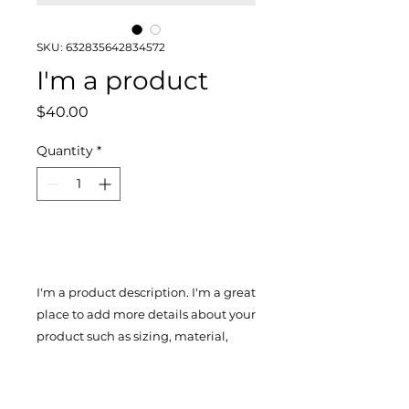
SKU: 632835642834572
I'm a product
Price
$40.00
Quantity
*
Add to Cart
I'm a product description. I'm a great 
place to add more details about your 
product such as sizing, material, 
care instructions and cleaning 
instructions.