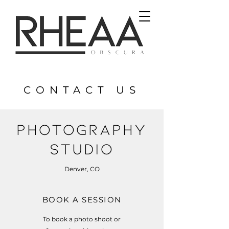
CONTACT US
PHOTOGRAPHY
STUDIO
Denver, CO
BOOK A SESSION
To book a photo shoot or