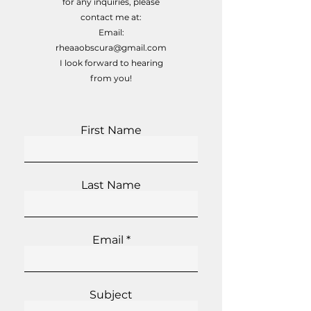
for any inquiries, please
contact me at:
Email:
rheaaobscura@gmail.com
I look forward to hearing
from you!
First Name
Last Name
Email
Subject