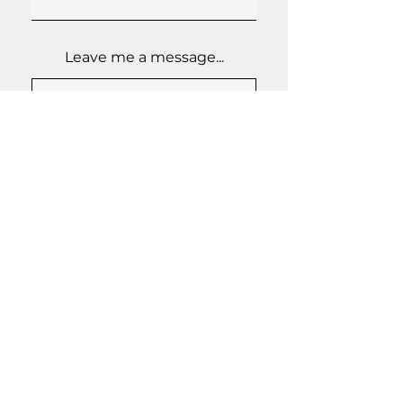
Leave me a message...
Send
GENERAL INQUIRIES