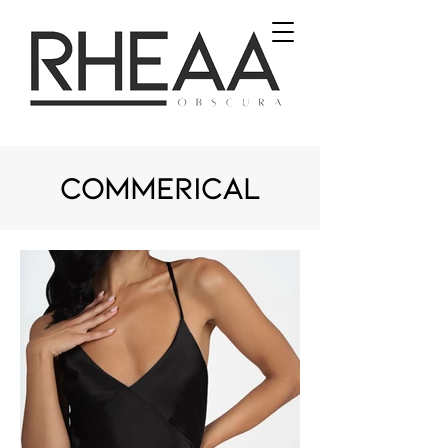
commerical