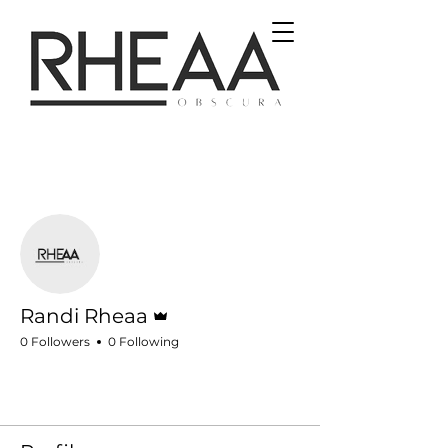
More actions
Follow
Admin
Randi Rheaa
0 Followers
0 Following
Profile