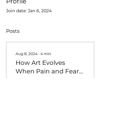
Profile
Join date: Jan 6, 2024
Posts
Aug 8, 2024
∙
4
min
How Art Evolves
When Pain and Fear
Fade
When the Storm Passes
Pain and fear have often
been my driving forces
as a photographer,
propelling me to
capture moments of
deep...
28
0
3